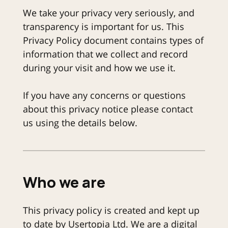
We take your privacy very seriously, and
transparency is important for us. This
Privacy Policy document contains types of
information that we collect and record
during your visit and how we use it.
If you have any concerns or questions
about this privacy notice please contact
us using the details below.
Who we are
This privacy policy is created and kept up
to date by Usertopia Ltd. We are a digital