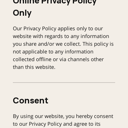
Online Privacy Policy
Only
Our Privacy Policy applies only to our
website with regards to any information
you share and/or we collect. This policy is
not applicable to any information
collected offline or via channels other
than this website.
Consent
By using our website, you hereby consent
to our Privacy Policy and agree to its