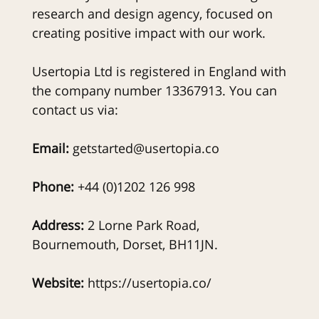
research and design agency, focused on
creating positive impact with our work.
Usertopia Ltd is registered in England with
the company number 13367913. You can
contact us via:
Email:
getstarted@usertopia.co
Phone:
+44 (0)1202 126 998
Address:
2 Lorne Park Road,
Bournemouth, Dorset, BH11JN.
Website:
https://usertopia.co/