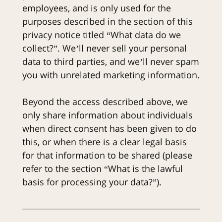
employees, and is only used for the
purposes described in the section of this
privacy notice titled “What data do we
collect?”. We’ll never sell your personal
data to third parties, and we’ll never spam
you with unrelated marketing information.
Beyond the access described above, we
only share information about individuals
when direct consent has been given to do
this, or when there is a clear legal basis
for that information to be shared (please
refer to the section “What is the lawful
basis for processing your data?”).