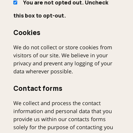
You are not opted out. Uncheck
this box to opt-out.
Cookies
We do not collect or store cookies from
visitors of our site. We believe in your
privacy and prevent any logging of your
data wherever possible.
Contact forms
We collect and process the contact
information and personal data that you
provide us within our contacts forms
solely for the purpose of contacting you