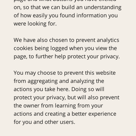
on, so that we can build an understanding
of how easily you found information you
were looking for.
We have also chosen to prevent analytics
cookies being logged when you view the
page, to further help protect your privacy.
You may choose to prevent this website
from aggregating and analyzing the
actions you take here. Doing so will
protect your privacy, but will also prevent
the owner from learning from your
actions and creating a better experience
for you and other users.