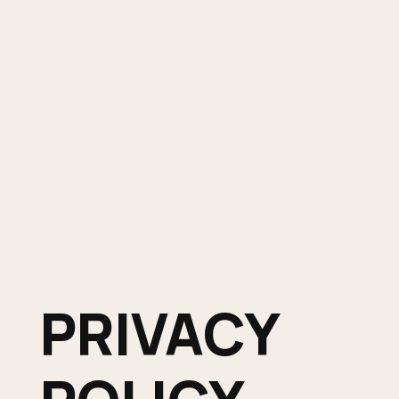
PRIVACY