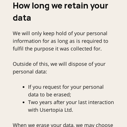
How long we retain your
data
We will only keep hold of your personal
information for as long as is required to
fulfil the purpose it was collected for.
Outside of this, we will dispose of your
personal data:
If you request for your personal
data to be erased;
Two years after your last interaction
with Usertopia Ltd.
When we erase your data, we may choose