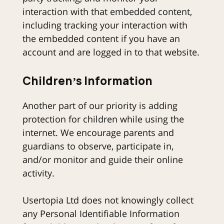
interaction with that embedded content,
including tracking your interaction with
the embedded content if you have an
account and are logged in to that website.
Children’s Information
Another part of our priority is adding
protection for children while using the
internet. We encourage parents and
guardians to observe, participate in,
and/or monitor and guide their online
activity.
Usertopia Ltd does not knowingly collect
any Personal Identifiable Information