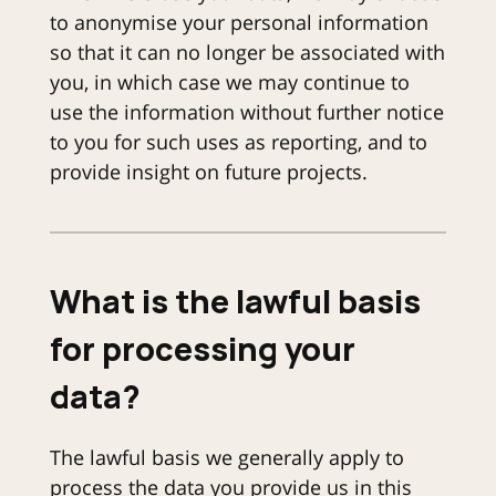
to anonymise your personal information
so that it can no longer be associated with
you, in which case we may continue to
use the information without further notice
to you for such uses as reporting, and to
provide insight on future projects.
What is the lawful basis
for processing your
data?
The lawful basis we generally apply to
process the data you provide us in this