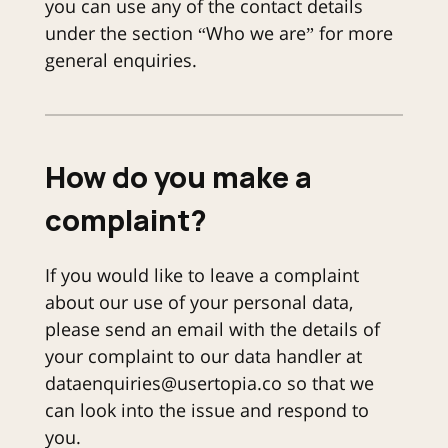
you can use any of the contact details
under the section “Who we are” for more
general enquiries.
How do you make a
complaint?
If you would like to leave a complaint
about our use of your personal data,
please send an email with the details of
your complaint to our data handler at
dataenquiries@usertopia.co so that we
can look into the issue and respond to
you.