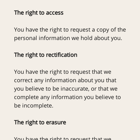
The right to access
You have the right to request a copy of the
personal information we hold about you.
The right to rectification
You have the right to request that we
correct any information about you that
you believe to be inaccurate, or that we
complete any information you believe to
be incomplete.
The right to erasure
You have the right to request that we