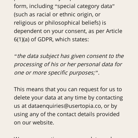
form, including “special category data”
(such as racial or ethnic origin, or
religious or philosophical beliefs) is
dependent on your consent, as per Article
6(1)(a) of GDPR, which states:
“the data subject has given consent to the
processing of his or her personal data for
one or more specific purposes;”.
This means that you can request for us to
delete your data at any time by contacting
us at dataenquiries@usertopia.co, or by
using any of the contact details provided
on our website.