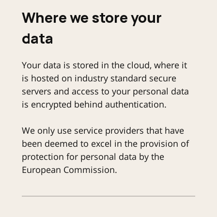
Where we store your
data
Your data is stored in the cloud, where it
is hosted on industry standard secure
servers and access to your personal data
is encrypted behind authentication.
We only use service providers that have
been deemed to excel in the provision of
protection for personal data by the
European Commission.