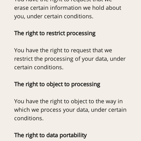
erase certain information we hold about
you, under certain conditions.
The right to restrict processing
You have the right to request that we
restrict the processing of your data, under
certain conditions.
The right to object to processing
You have the right to object to the way in
which we process your data, under certain
conditions.
The right to data portability