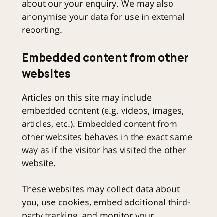
about our your enquiry. We may also
anonymise your data for use in external
reporting.
Embedded content from other
websites
Articles on this site may include
embedded content (e.g. videos, images,
articles, etc.). Embedded content from
other websites behaves in the exact same
way as if the visitor has visited the other
website.
These websites may collect data about
you, use cookies, embed additional third-
party tracking, and monitor your