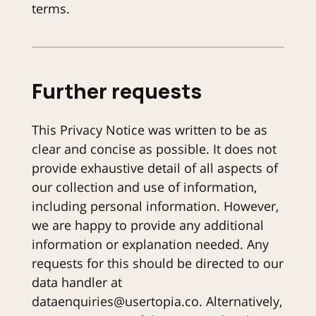
terms.
Further requests
This Privacy Notice was written to be as
clear and concise as possible. It does not
provide exhaustive detail of all aspects of
our collection and use of information,
including personal information. However,
we are happy to provide any additional
information or explanation needed. Any
requests for this should be directed to our
data handler at
dataenquiries@usertopia.co. Alternatively,