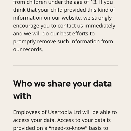
from children under the age of 13. If you
think that your child provided this kind of
information on our website, we strongly
encourage you to contact us immediately
and we will do our best efforts to
promptly remove such information from
our records.
Who we share your data
with
Employees of Usertopia Ltd will be able to
access your data. Access to your data is
provided on a “need-to-know” basis to