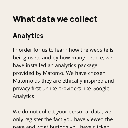
What data we collect
Analytics
In order for us to learn how the website is
being used, and by how many people, we
have installed an analytics package
provided by Matomo. We have chosen
Matomo as they are ethically inspired and
privacy first unlike providers like Google
Analytics.
We do not collect your personal data, we
only register the fact you have viewed the
page and what buttons you have clicked