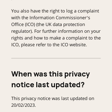
You also have the right to log a complaint
with the Information Commissioner’s
Office (ICO) (the UK data protection
regulator). For further information on your
rights and how to make a complaint to the
ICO, please refer to the ICO website.
When was this privacy
notice last updated?
This privacy notice was last updated on
20/02/2023.