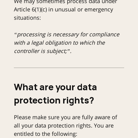
We may sometimes process data under
Article 6(1)(c) in unusual or emergency
situations:
“processing is necessary for compliance
with a legal obligation to which the
controller is subject;”.
What are your data
protection rights?
Please make sure you are fully aware of
all your data protection rights. You are
entitled to the following: