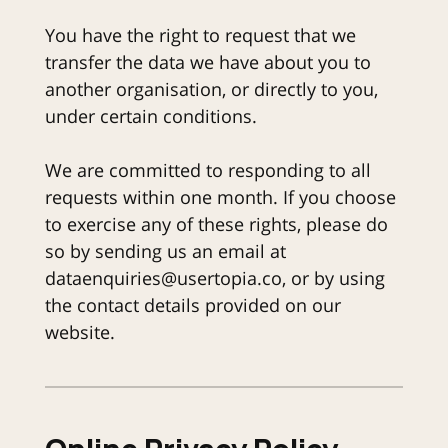
You have the right to request that we
transfer the data we have about you to
another organisation, or directly to you,
under certain conditions.
We are committed to responding to all
requests within one month. If you choose
to exercise any of these rights, please do
so by sending us an email at
dataenquiries@usertopia.co, or by using
the contact details provided on our
website.