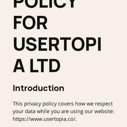
POLICY
FOR
USERTOPI
A LTD
Introduction
This privacy policy covers how we respect
your data while you are using our website:
https://www.usertopia.co/.