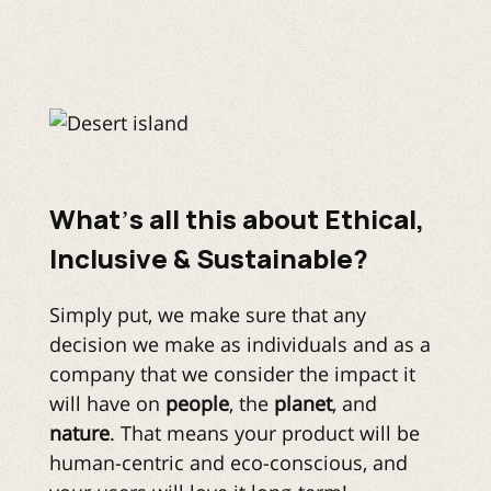
What’s all this about Ethical,
Inclusive & Sustainable?
Simply put, we make sure that any
decision we make as individuals and as a
company that we consider the impact it
will have on
people
, the
planet
, and
nature
. That means your product will be
human-centric and eco-conscious, and