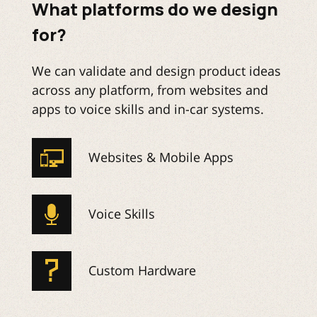
What platforms do we design
for?
We can validate and design product ideas
across any platform, from websites and
apps to voice skills and in-car systems.
Websites & Mobile Apps
Voice Skills
Custom Hardware