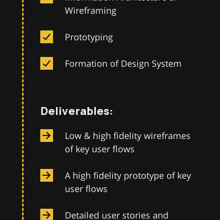
Wireframing
Prototyping
Formation of Design System
Deliverables:
Low & high fidelity wireframes
of key user flows
A high fidelity prototype of key
user flows
Detailed user stories and