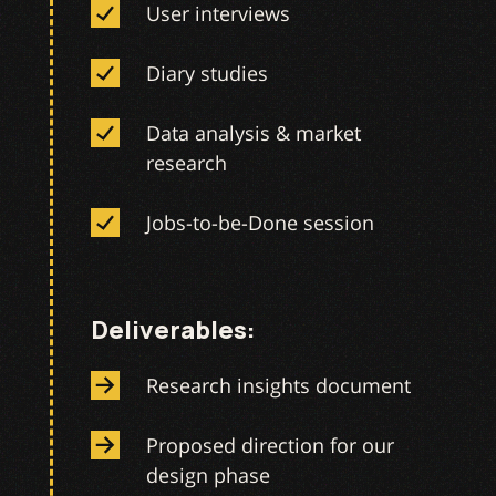
User interviews
Diary studies
Data analysis & market
research
Jobs-to-be-Done session
Deliverables:
Research insights document
Proposed direction for our
design phase