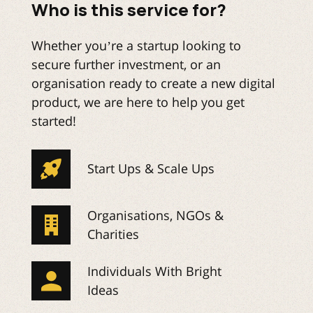
Who is this service for?
Whether you’re a startup looking to
secure further investment, or an
organisation ready to create a new digital
product, we are here to help you get
started!
Start Ups & Scale Ups
Organisations, NGOs &
Charities
Individuals With Bright
Ideas