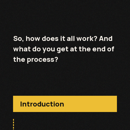
So, how does it all work? And
what do you get at the end of
the process?
Introduction