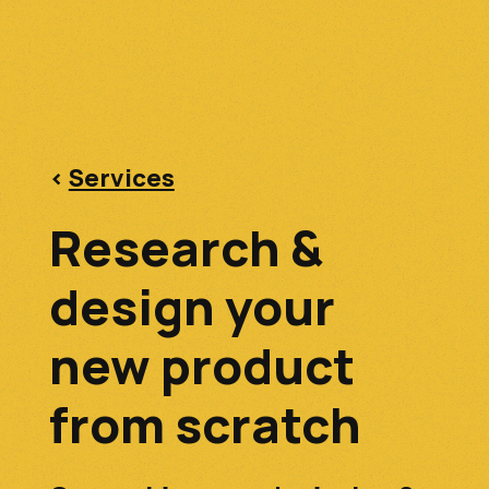
<
Services
Research &
design your
new product
from scratch