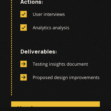
Actions:
User interviews
Analytics analysis
Deliverables:
Testing insights document
Proposed design improvements
Handover