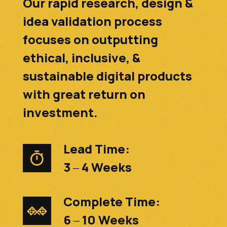
Our rapid research, design &
idea validation process
focuses on outputting
ethical, inclusive, &
sustainable digital products
with great return on
investment.
Lead Time:
3 – 4 Weeks
Complete Time:
6 – 10 Weeks