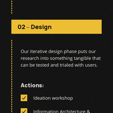
02 – Design
Our iterative design phase puts our
research into something tangible that
can be tested and trialed with users.
Actions:
Ideation workshop
Information Architecture &