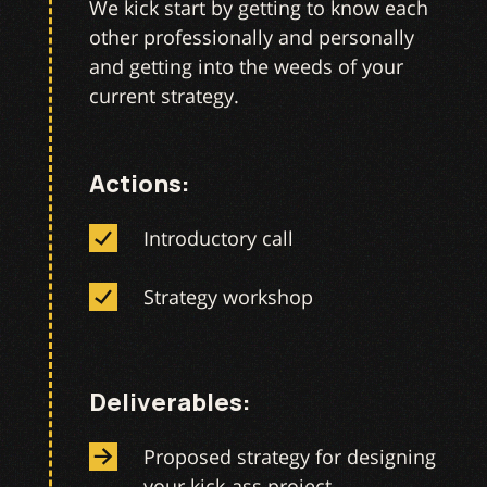
We kick start by getting to know each
other professionally and personally
and getting into the weeds of your
current strategy.
Actions:
Introductory call
Strategy workshop
Deliverables:
Proposed strategy for designing
your kick-ass project