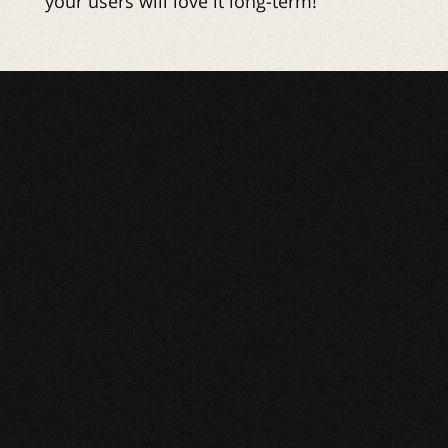
your users will love it long-term!