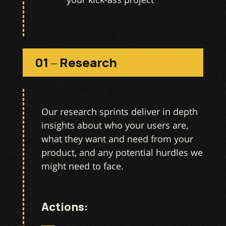
01 – Research
Our research sprints deliver in depth
insights about who your users are,
what they want and need from your
product, and any potential hurdles we
might need to face.
Actions: