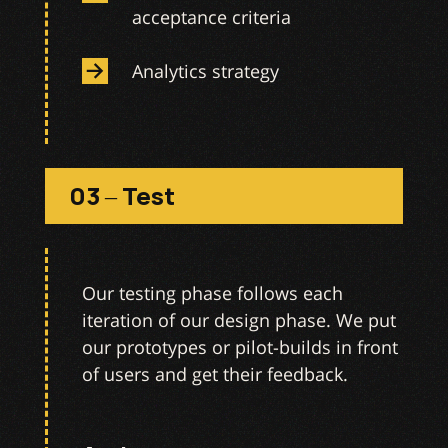
acceptance criteria
Analytics strategy
03 – Test
Our testing phase follows each
iteration of our design phase. We put
our prototypes or pilot-builds in front
of users and get their feedback.