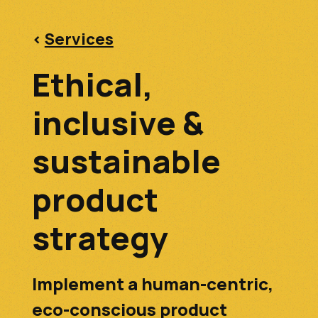
<
Services
Ethical,
inclusive &
sustainable
product
strategy
Implement a human-centric,
eco-conscious product