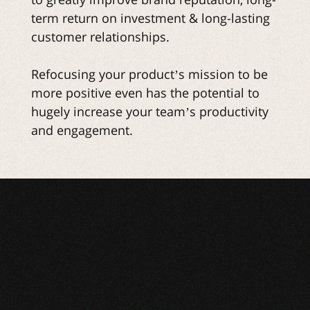
term return on investment & long-lasting
customer relationships.
Refocusing your product’s mission to be
more positive even has the potential to
hugely increase your team’s productivity
and engagement.