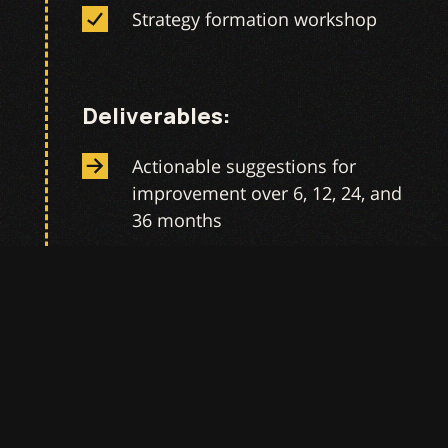
Strategy formation workshop
Deliverables:
Actionable suggestions for
improvement over 6, 12, 24, and
36 months
Well documented and
shareable strategy
Put Into Action