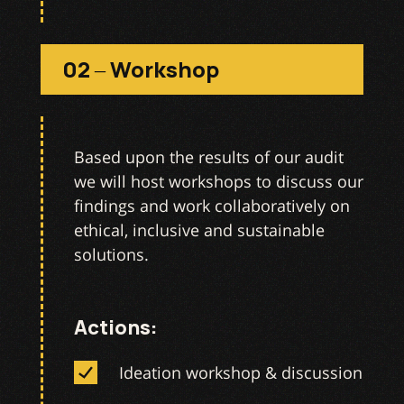
02 – Workshop
Based upon the results of our audit
we will host workshops to discuss our
findings and work collaboratively on
ethical, inclusive and sustainable
solutions.
Actions:
Ideation workshop & discussion