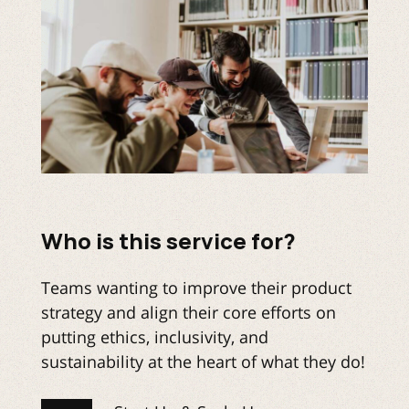
Who is this service for?
Teams wanting to improve their product
strategy and align their core efforts on
putting ethics, inclusivity, and
sustainability at the heart of what they do!