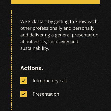
We kick start by getting to know each
other professionally and personally
and delivering a general presentation
about ethics, inclusivity and
sustainability.
Actions:
Introductory call
Presentation