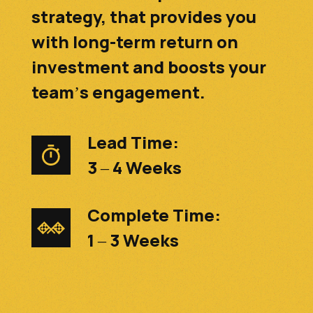
strategy, that provides you
with long-term return on
investment and boosts your
team’s engagement.
Lead Time:
3 – 4 Weeks
Complete Time:
1 – 3 Weeks