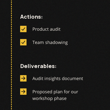
Actions:
Product audit
Team shadowing
Deliverables:
Audit insights document
Proposed plan for our
workshop phase