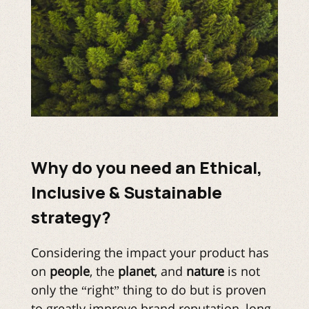
Why do you need an Ethical,
Inclusive & Sustainable
strategy?
Considering the impact your product has
on
people
, the
planet
, and
nature
is not
only the “right” thing to do but is proven
to greatly improve brand reputation, long-