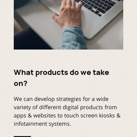
What products do we take
on?
We can develop strategies for a wide
variety of different digital products from
apps & websites to touch screen kiosks &
infotainment systems.