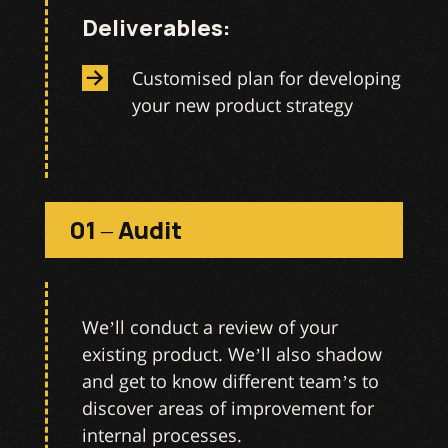
Deliverables:
Customised plan for developing
your new product strategy
01 – Audit
We’ll conduct a review of your
existing product. We’ll also shadow
and get to know different team’s to
discover areas of improvement for
internal processes.