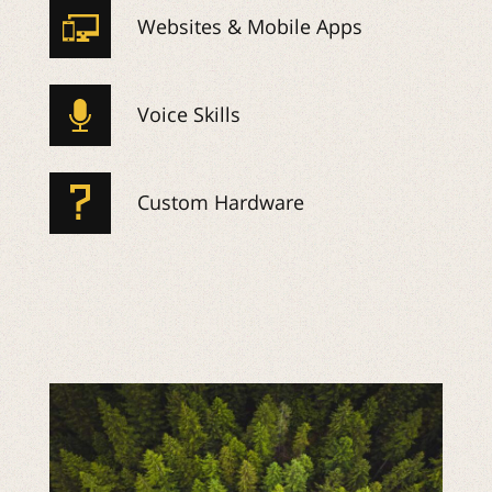
Websites & Mobile Apps
Voice Skills
Custom Hardware