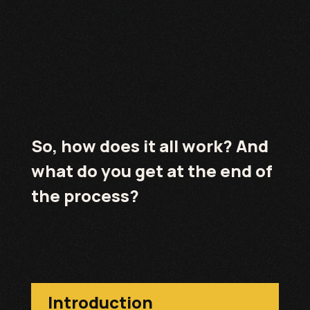
So, how does it all work? And
what do you get at the end of
the process?
Introduction