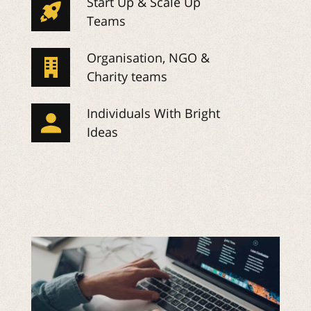
Start Up & Scale Up
Teams
Organisation, NGO &
Charity teams
Individuals With Bright
Ideas